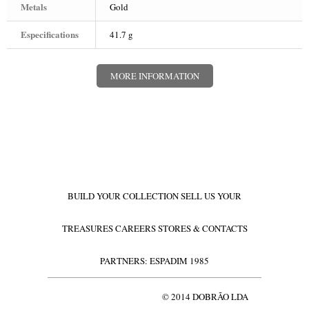
Metals
Gold
WATCHES
Especifications
41.7 g
GOLD
SILVERWARE
MORE INFORMATION
BUILD YOUR COLLECTION
SELL US YOUR
TREASURES
CAREERS
STORES & CONTACTS
PARTNERS: ESPADIM 1985
© 2014 DOBRÃO LDA