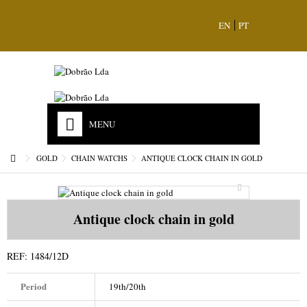
EN
PT
MENU
HOME
GOLD
CHAIN WATCHS
ANTIQUE CLOCK CHAIN IN GOLD
OUR HISTORY
MISSION
Antique clock chain in gold
ACCREDITATIONS
REF:
1484/12D
STORES & CONTACTS
Period
19th/20th
JEWELS