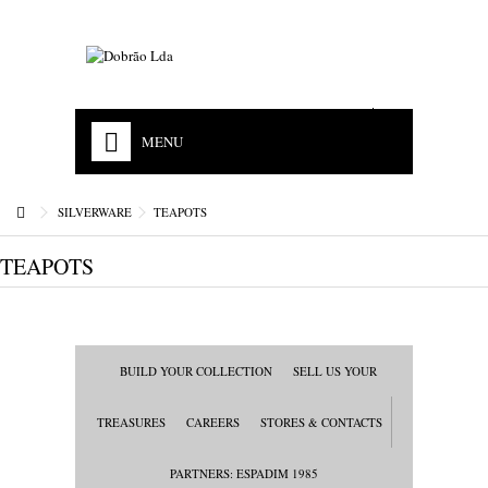
EN
PT
MENU
HOME
SILVERWARE
TEAPOTS
OUR HISTORY
TEAPOTS
MISSION
ACCREDITATIONS
STORES & CONTACTS
BUILD YOUR COLLECTION
SELL US YOUR
JEWELS
TREASURES
CAREERS
STORES & CONTACTS
WATCHES
PARTNERS: ESPADIM 1985